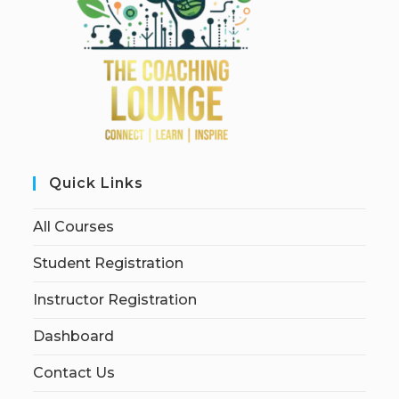
Quick Links
All Courses
Student Registration
Instructor Registration
Dashboard
Contact Us