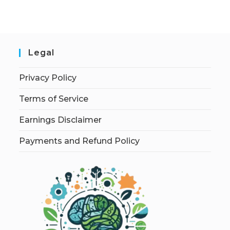
Legal
Privacy Policy
Terms of Service
Earnings Disclaimer
Payments and Refund Policy