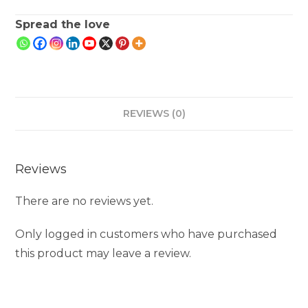
Spread the love
REVIEWS (0)
Reviews
There are no reviews yet.
Only logged in customers who have purchased
this product may leave a review.