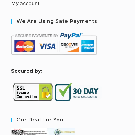
My account
We Are Using Safe Payments
S
ecured by:
Our Deal For You