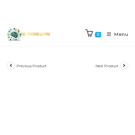
Menu
0
Previous Product
Next Product