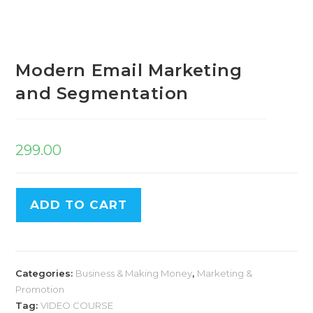
Modern Email Marketing
and Segmentation
299.00
ADD TO CART
Categories:
Business & Making Money
,
Marketing &
Promotion
Tag:
VIDEO COURSE