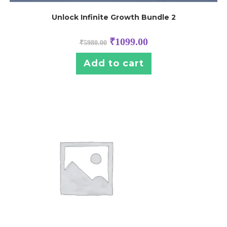
Unlock Infinite Growth Bundle 2
₹
1099.00
₹
5980.00
Add to cart