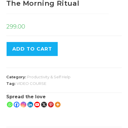
The Morning Ritual
299.00
ADD TO CART
Category:
Productivity & Self Help
Tag:
VIDEO COURSE
Spread the love