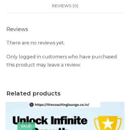
REVIEWS (0)
Reviews
There are no reviews yet.
Only logged in customers who have purchased
this product may leave a review.
Related products
SALE!