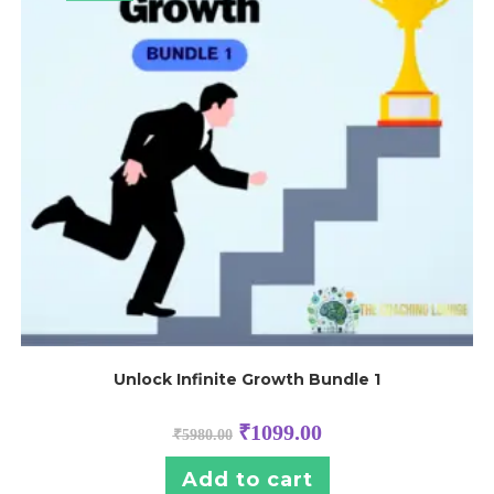
Unlock Infinite Growth Bundle 1
₹
1099.00
₹
5980.00
Add to cart