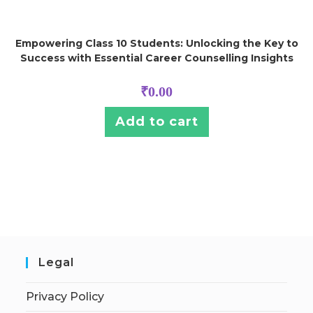
Empowering Class 10 Students: Unlocking the Key to
Success with Essential Career Counselling Insights
₹
0.00
Add to cart
Legal
Privacy Policy