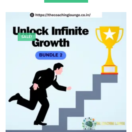
SALE!