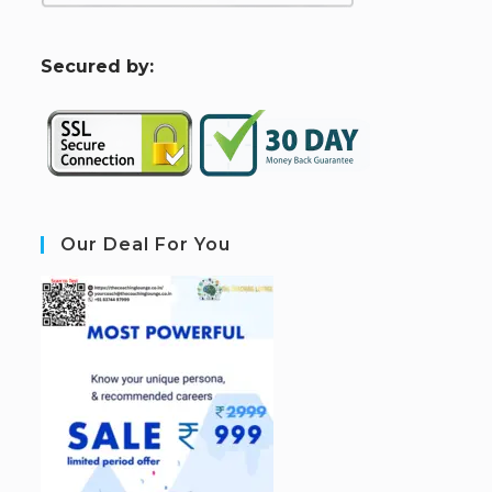
S
ecured by:
Our Deal For You