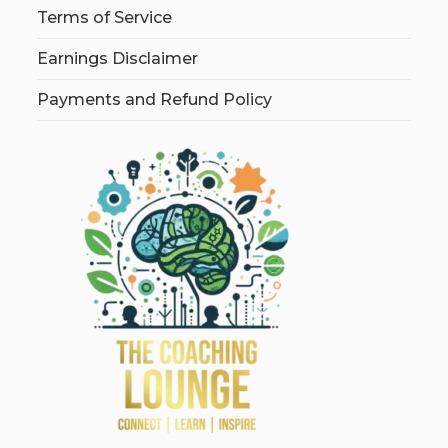
Terms of Service
Earnings Disclaimer
Payments and Refund Policy