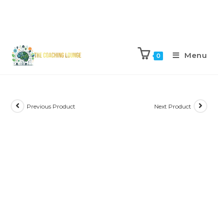
Menu
0
Previous Product
Next Product