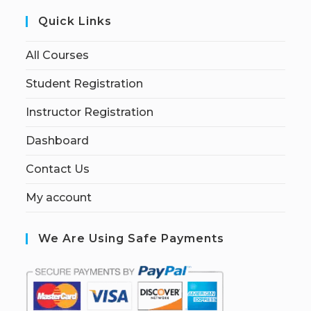
Quick Links
All Courses
Student Registration
Instructor Registration
Dashboard
Contact Us
My account
We Are Using Safe Payments